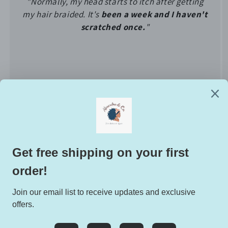
"Normally, my head starts to itch after getting
my hair braided. It's
been a week and I haven't
scratched once.
"
of
1
/
5
EXCLUSIVE DEALS HERE:
Email
Facebook
Instagram
TikTok
Twitter
Pinterest
Snapchat