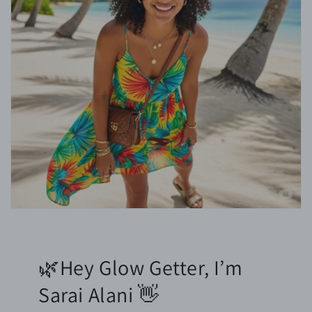
🌿Hey Glow Getter, I’m
Sarai Alani 👋