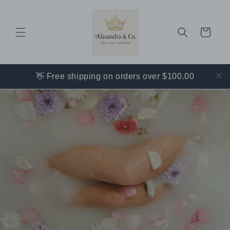
Skip to
content
Cart
👋 Free shipping on orders over $100.00