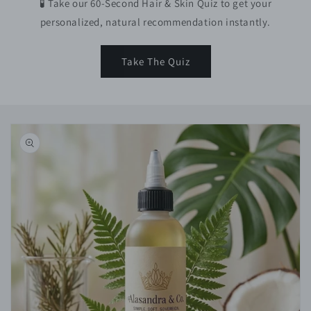
🧪 Take our 60-Second Hair & Skin Quiz to get your
personalized, natural recommendation instantly.
Take The Quiz