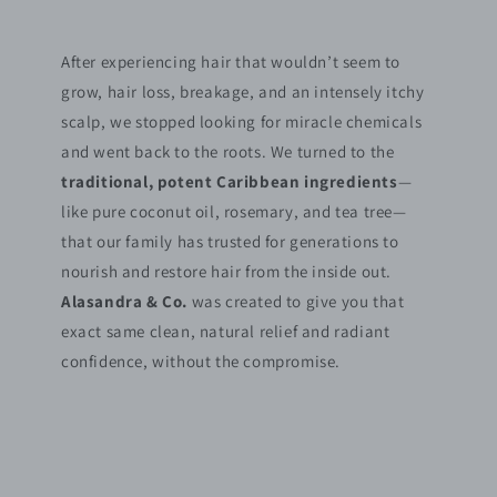
After experiencing hair that wouldn’t seem to
grow, hair loss, breakage, and an intensely itchy
scalp, we stopped looking for miracle chemicals
and went back to the roots. We turned to the
traditional, potent Caribbean ingredients
—
like pure coconut oil, rosemary, and tea tree—
that our family has trusted for generations to
nourish and restore hair from the inside out.
Alasandra & Co.
was created to give you that
exact same clean, natural relief and radiant
confidence, without the compromise.