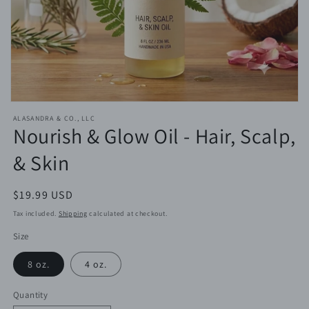
Open
media
ALASANDRA & CO., LLC
featured
Nourish & Glow Oil - Hair, Scalp,
in
modal
& Skin
Regular
$19.99 USD
price
Tax included.
Shipping
calculated at checkout.
Size
8 oz.
4 oz.
Quantity