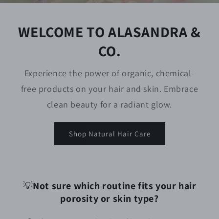
WELCOME TO ALASANDRA &
CO.
Experience the power of organic, chemical-
free products on your hair and skin. Embrace
clean beauty for a radiant glow.
Shop Natural Hair Care
💡
Not sure which routine fits your hair
porosity or skin type?