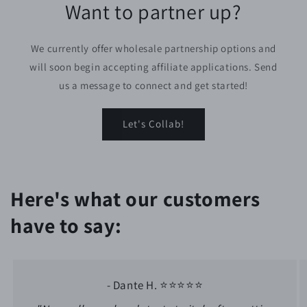
Want to partner up?
We currently offer wholesale partnership options and
will soon begin accepting affiliate applications. Send
us a message to connect and get started!
Let's Collab!
Here's what our customers
have to say:
- Dante H. ⭐⭐⭐⭐⭐