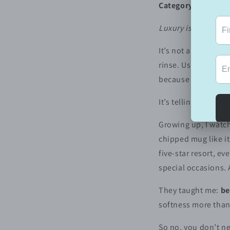
Category:
Lifestyle
Luxury is a mindset,
It’s not always can
rinse. Using the go
because you love th
It’s telling yourself
Growing up, I watch
chipped mug like it
five-star resort, e
special occasions.
They taught me:
be
softness more than
So no, you don’t ne