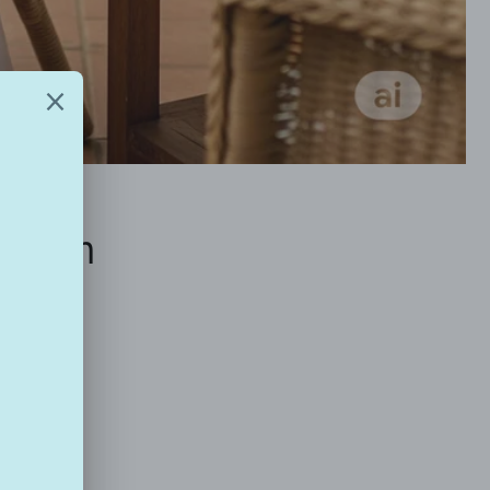
ich in