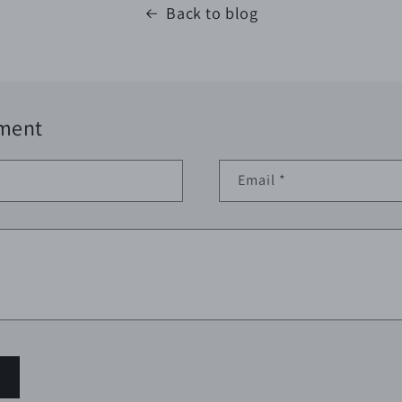
Back to blog
ment
Email
*