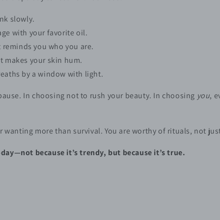
nk slowly.
ge with your favorite oil.
at reminds you who you are.
at makes your skin hum.
eaths by a window with light.
 pause. In choosing not to rush your beauty. In choosing
you
, 
r wanting more than survival. You are worthy of rituals, not jus
day—not because it’s trendy, but because it’s true.