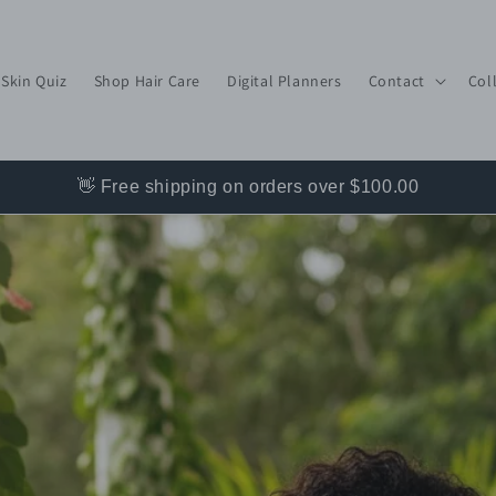
 Skin Quiz
Shop Hair Care
Digital Planners
Contact
Col
👋 Free shipping on orders over $100.00