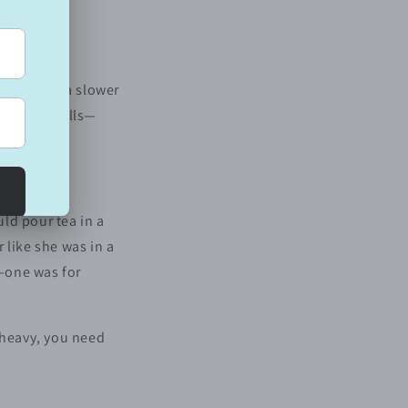
s choosing a slower
 way it smells—
ld pour tea in a
 like she was in a
s—one was for
 heavy, you need