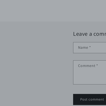
Leave a com
Name
*
Comment
*