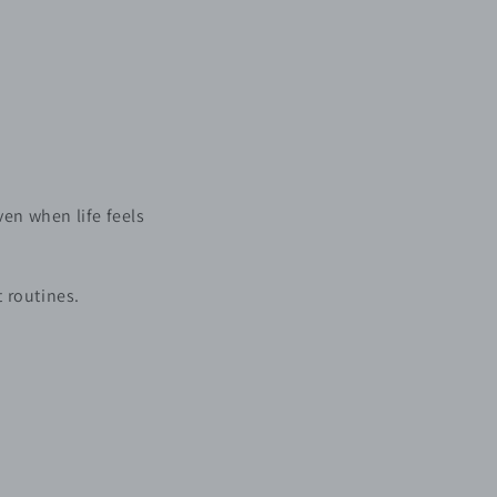
even when life feels
t routines.