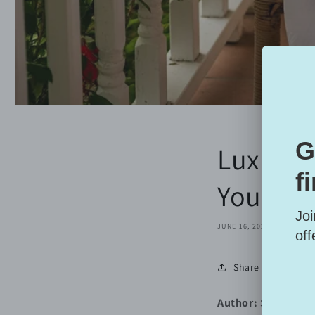
Luxury i
Your Sk
JUNE 16, 2025
Share
Author:
Sarai Alani