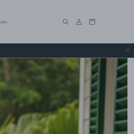
Log
Cart
labs
in