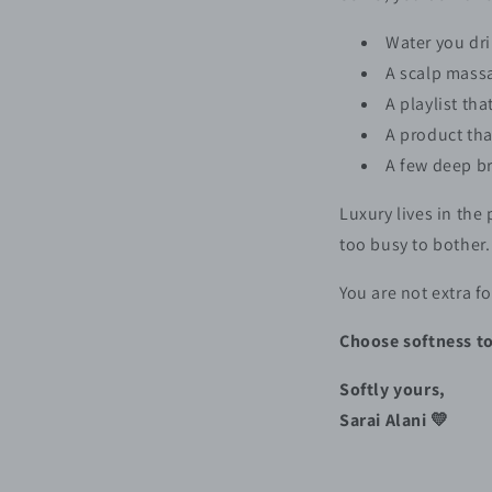
Water you dri
A scalp massa
A playlist th
A product th
A few deep br
Luxury lives in the
too busy to bother.
You are not extra fo
Choose softness to
Softly yours,
Sarai Alani 💛