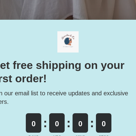
s a Mindset: How to Feel R
in Without a Spa Day