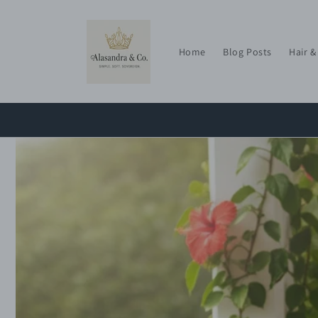
Skip to
content
Home
Blog Posts
Hair &