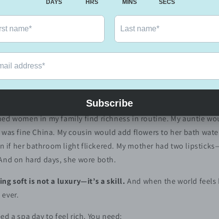
 & Cultural Roots
 not a receipt.
dles and spa days, though those are lovely too. Sometimes, it’
od towel. Running oil through your scalp because you love the
e way it makes you feel.
:
I am worth the effort.
ed women in my family find richness in routine. My auntie wou
 was fine China. My cousin would add flowers to her bath water
ven if her bathroom light flickered. My mother had two lipstick
 And on hard days, she wore both.
ing soft is not a luxury—it’s a skill.
And when the world feels
 ever.
ed a spa day to feel rich. You need: