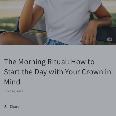
The Morning Ritual: How to
Start the Day with Your Crown in
Mind
JUNE 16, 2025
Share