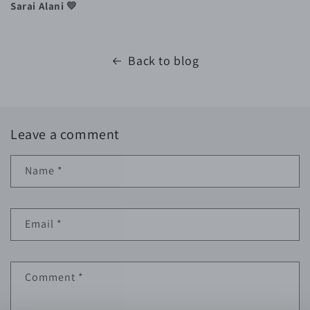
Sarai Alani 💛
Back to blog
Leave a comment
Name
*
Email
*
Comment
*