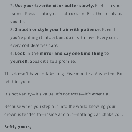
Use your favorite oil or butter slowly.
Feel it in your
palms. Press it into your scalp or skin. Breathe deeply as
you do.
Smooth or style your hair with patience.
Even if
you’re pulling it into a bun, do it with love. Every curl,
every coil deserves care.
Look in the mirror and say one kind thing to
yourself.
Speak it like a promise.
This doesn’t have to take long. Five minutes. Maybe ten. But
let it be yours.
It’s not vanity—it’s value. It’s not extra—it’s essential.
Because when you step out into the world knowing your
crown is tended to—inside and out—nothing can shake you.
Softly yours,