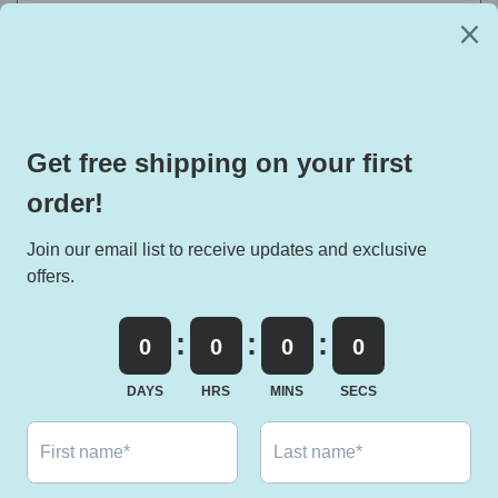
EXCLUSIVE DEALS HERE:
Email
Facebook
Instagram
TikTok
Twitter
Pinterest
Snapchat
Payment
methods