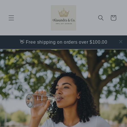
Skip to
content
Cart
👋 Free shipping on orders over $100.00