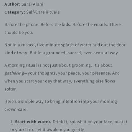
Author:
Sarai Alani
Category:
Self-Care Rituals
Before the phone. Before the kids. Before the emails. There
should be you.
Not in a rushed, five-minute splash of water and out the door
kind of way. But in a grounded, sacred, even sensual way.
A morning ritual is not just about grooming. It’s about
gathering
—your thoughts, your peace, your presence. And
when you start your day that way, everything else flows
softer.
Here’s a simple way to bring intention into your morning
crown care:
Start with water.
Drink it, splash it on your face, mist it
in your hair. Let it awaken you gently.